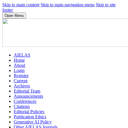
Skip to main content
Skip to main navigation menu
Skip to site
footer
Open Menu
AIELAS
Home
About
Login
Register
Current
Archives
Editorial Team
Announcements
Conferences
Citations
Editorial Policies
Publication Ethics
Generative AI Policy
Other AIELAS Journals