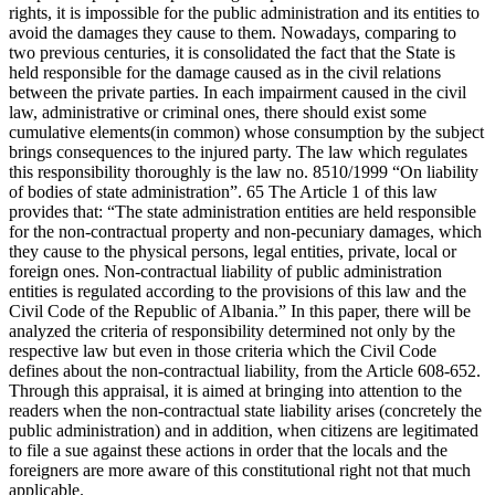
rights, it is impossible for the public administration and its entities to
avoid the damages they cause to them. Nowadays, comparing to
two previous centuries, it is consolidated the fact that the State is
held responsible for the damage caused as in the civil relations
between the private parties. In each impairment caused in the civil
law, administrative or criminal ones, there should exist some
cumulative elements(in common) whose consumption by the subject
brings consequences to the injured party. The law which regulates
this responsibility thoroughly is the law no. 8510/1999 “On liability
of bodies of state administration”. 65 The Article 1 of this law
provides that: “The state administration entities are held responsible
for the non-contractual property and non-pecuniary damages, which
they cause to the physical persons, legal entities, private, local or
foreign ones. Non-contractual liability of public administration
entities is regulated according to the provisions of this law and the
Civil Code of the Republic of Albania.” In this paper, there will be
analyzed the criteria of responsibility determined not only by the
respective law but even in those criteria which the Civil Code
defines about the non-contractual liability, from the Article 608-652.
Through this appraisal, it is aimed at bringing into attention to the
readers when the non-contractual state liability arises (concretely the
public administration) and in addition, when citizens are legitimated
to file a sue against these actions in order that the locals and the
foreigners are more aware of this constitutional right not that much
applicable.