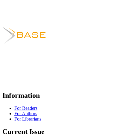
Information
For Readers
For Authors
For Librarians
Current Issue