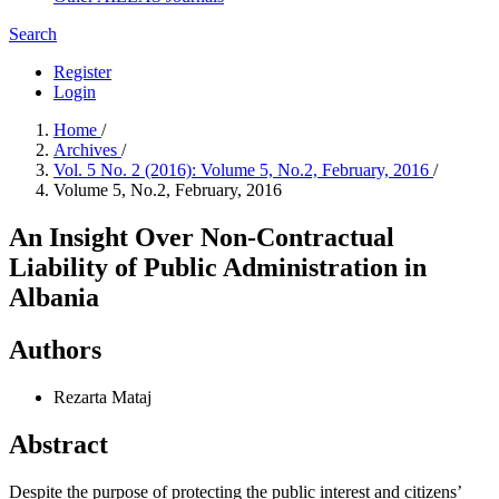
Search
Register
Login
Home
/
Archives
/
Vol. 5 No. 2 (2016): Volume 5, No.2, February, 2016
/
Volume 5, No.2, February, 2016
An Insight Over Non-Contractual
Liability of Public Administration in
Albania
Authors
Rezarta Mataj
Abstract
Despite the purpose of protecting the public interest and citizens’