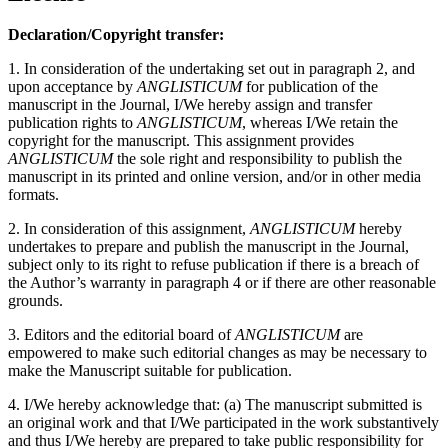
Declaration/Copyright transfer:
1. In consideration of the undertaking set out in paragraph 2, and
upon acceptance by
ANGLISTICUM
for publication of the
manuscript in the Journal, I/We hereby assign and transfer
publication rights to
ANGLISTICUM
, whereas I/We retain the
copyright for the manuscript. This assignment provides
ANGLISTICUM
the sole right and responsibility to publish the
manuscript in its printed and online version, and/or in other media
formats.
2. In consideration of this assignment,
ANGLISTICUM
hereby
undertakes to prepare and publish the manuscript in the Journal,
subject only to its right to refuse publication if there is a breach of
the Author’s warranty in paragraph 4 or if there are other reasonable
grounds.
3. Editors and the editorial board of
ANGLISTICUM
are
empowered to make such editorial changes as may be necessary to
make the Manuscript suitable for publication.
4. I/We hereby acknowledge that: (a) The manuscript submitted is
an original work and that I/We participated in the work substantively
and thus I/We hereby are prepared to take public responsibility for