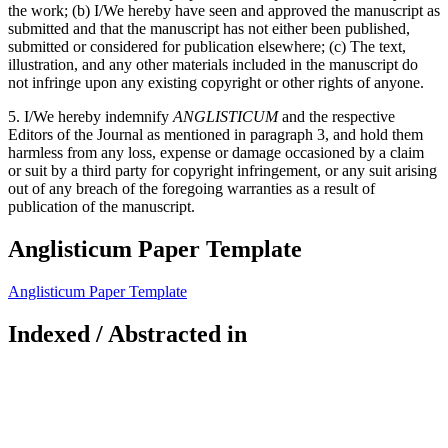
the work; (b) I/We hereby have seen and approved the manuscript as
submitted and that the manuscript has not either been published,
submitted or considered for publication elsewhere; (c) The text,
illustration, and any other materials included in the manuscript do
not infringe upon any existing copyright or other rights of anyone.
5. I/We hereby indemnify
ANGLISTICUM
and the respective
Editors of the Journal as mentioned in paragraph 3, and hold them
harmless from any loss, expense or damage occasioned by a claim
or suit by a third party for copyright infringement, or any suit arising
out of any breach of the foregoing warranties as a result of
publication of the manuscript.
Anglisticum Paper Template
Anglisticum Paper Template
Indexed / Abstracted in