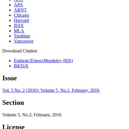
APA
ABNT
Chicago
Harvard
IEEE
MLA
Turabian
Vancouver
Download Citation
Endnote/Zotero/Mendeley (RIS)
BibTeX
Issue
Vol. 5 No. 2 (2016): Volume 5, No.2, February, 2016
Section
Volume 5, No.2, February, 2016
License