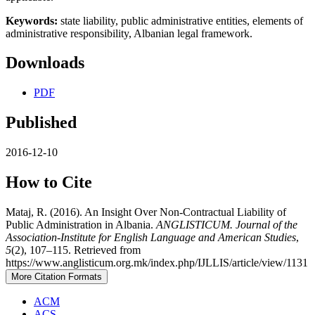
Keywords:
state liability, public administrative entities, elements of
administrative responsibility, Albanian legal framework.
Downloads
PDF
Published
2016-12-10
How to Cite
Mataj, R. (2016). An Insight Over Non-Contractual Liability of
Public Administration in Albania.
ANGLISTICUM. Journal of the
Association-Institute for English Language and American Studies
,
5
(2), 107–115. Retrieved from
https://www.anglisticum.org.mk/index.php/IJLLIS/article/view/1131
More Citation Formats
ACM
ACS