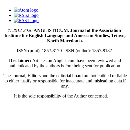
© 2012-2026
ANGLISTICUM. Journal of the Association-
Institute for English Language and American Studies, Tetovo,
North Macedonia.
ISSN (print): 1857-8179. ISSN (online): 1857-8187.
Disclaimer:
Articles on Anglisticum have been reviewed and
authenticated by the authors before being sent for publication.
The Journal, Editors and the editorial board are not entitled or liable
to either justify or responsible for inaccurate and misleading data if
any.
It is the sole responsibility of the Author concerned.