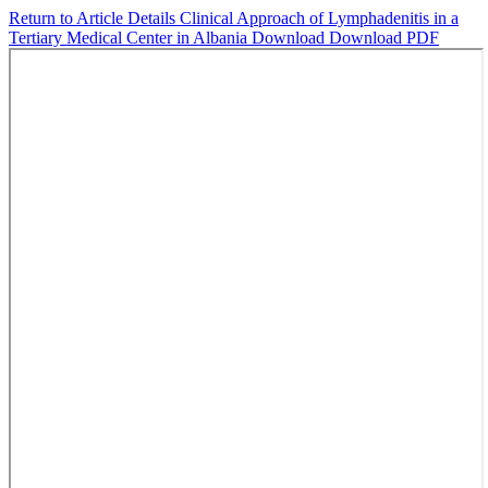
Return to Article Details
Clinical Approach of Lymphadenitis in a
Tertiary Medical Center in Albania
Download
Download PDF