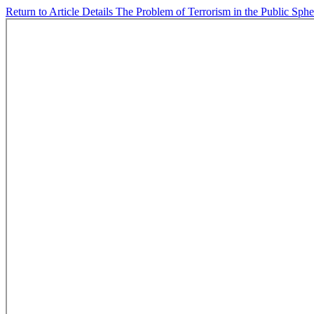
Return to Article Details
The Problem of Terrorism in the Public Sph