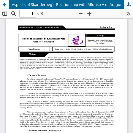
Aspects of Skanderbeg’s Relationship with Alfonso V of Aragon