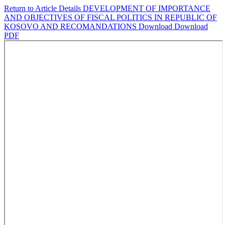
Return to Article Details
DEVELOPMENT OF IMPORTANCE
AND OBJECTIVES OF FISCAL POLITICS IN REPUBLIC OF
KOSOVO AND RECOMANDATIONS
Download
Download
PDF