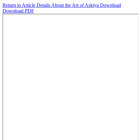
Return to Article Details
About the Art of Askiya
Download
Download PDF