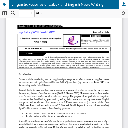
Linguistic Features of Uzbek and English News Writing