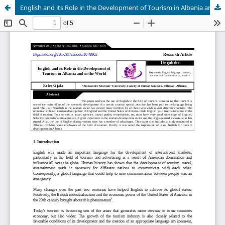
English and its Role in the Development of Tourism in Albania and in the World