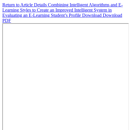
Return to Article Details
Combining Intelligent Algorithms and E-
Learning Styles to Create an Improved Intelligent System in
Evaluating an E-Learning Student’s Profile
Download
Download
PDF