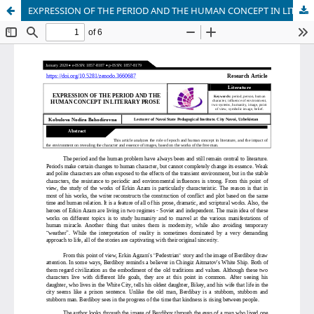
EXPRESSION OF THE PERIOD AND THE HUMAN CONCEPT IN LITERARY PROSE