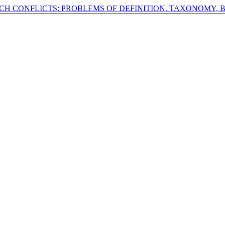
ECH CONFLICTS: PROBLEMS OF DEFINITION, TAXONOMY, 