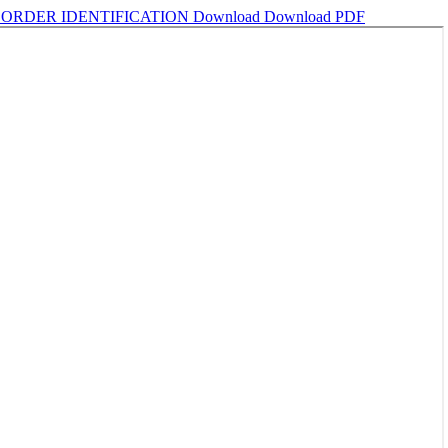
BORDER IDENTIFICATION
Download
Download PDF