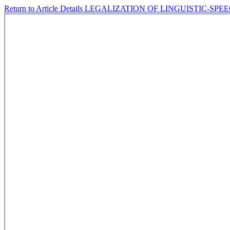
Return to Article Details
LEGALIZATION OF LINGUISTIC-SPE