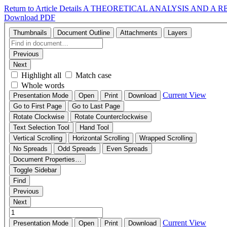
Return to Article Details
A THEORETICAL ANALYSIS AND A 
Download PDF