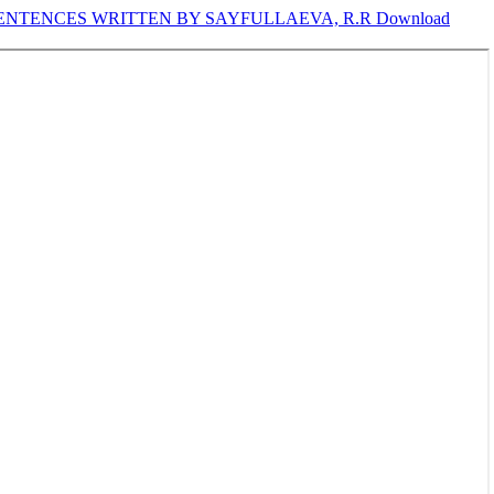
ENTENCES WRITTEN BY SAYFULLAEVA, R.R
Download