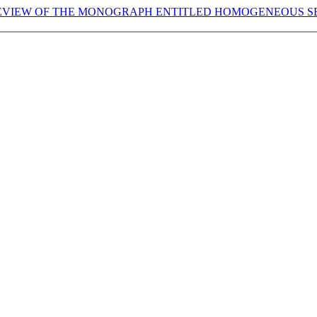
REVIEW OF THE MONOGRAPH ENTITLED HOMOGENEOUS S