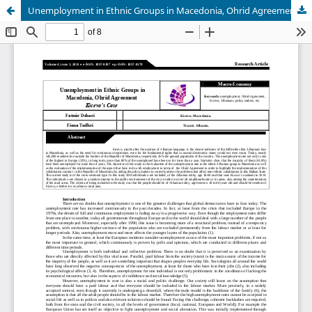
Unemployment in Ethnic Groups in Macedonia, Ohrid Agreement Kicevo’s Case