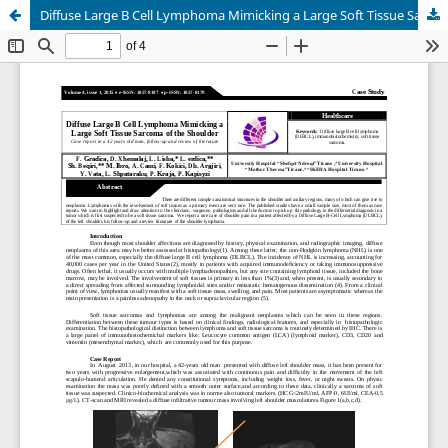
Diffuse Large B Cell Lymphoma Mimicking a Large Soft Tissue Sarcoma of the Shoulder Case report in a 42 years old man, follow-up and review of literature