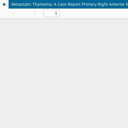
Metastatic Thymoma: A Case Report Primary Right Anterio