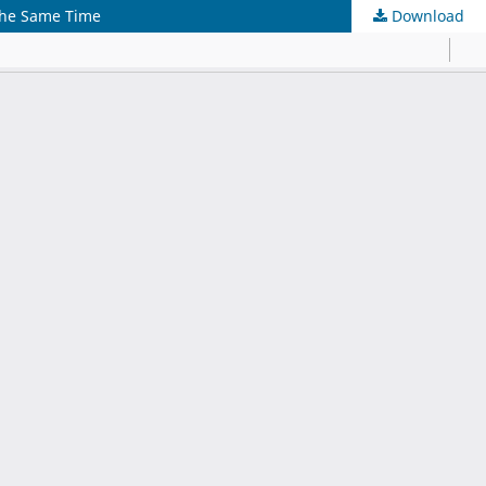
the Same Time
Download