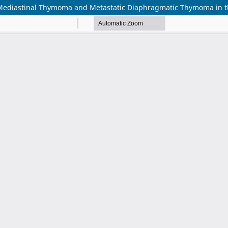
r Mediastinal Thymoma and Metastatic Diaphragmatic Thymoma in 