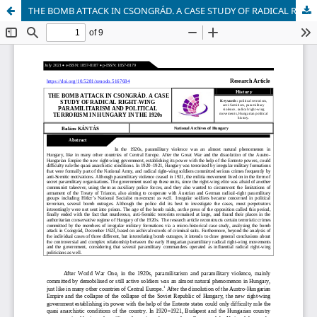
THE BOMB ATTACK IN CSONGRÁD. A CASE STUDY OF RADICAL RIGHT-WING PARAMILITARISM AND POLITICAL TERRORISM IN HUNGARY IN THE 1920s