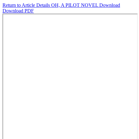
Return to Article Details
OH, A PILOT NOVEL
Download
Download PDF