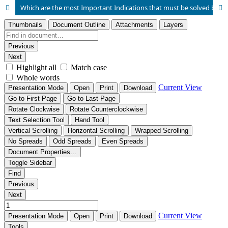
Which are the most Important Indications that must be solved by Cesarean Section? This is a Retrospective Study Conducted in a Tertiary Hospital Center in Tirana