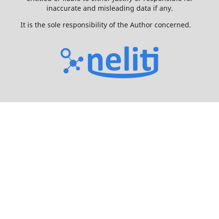
inaccurate and misleading data if any.
It is the sole responsibility of the Author concerned.