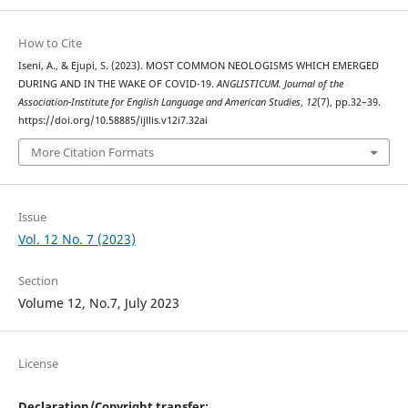
How to Cite
Iseni, A., & Ejupi, S. (2023). MOST COMMON NEOLOGISMS WHICH EMERGED
DURING AND IN THE WAKE OF COVID-19.
ANGLISTICUM. Journal of the
Association-Institute for English Language and American Studies
,
12
(7), pp.32–39.
https://doi.org/10.58885/ijllis.v12i7.32ai
More Citation Formats
Issue
Vol. 12 No. 7 (2023)
Section
Volume 12, No.7, July 2023
License
Declaration/Copyright transfer: