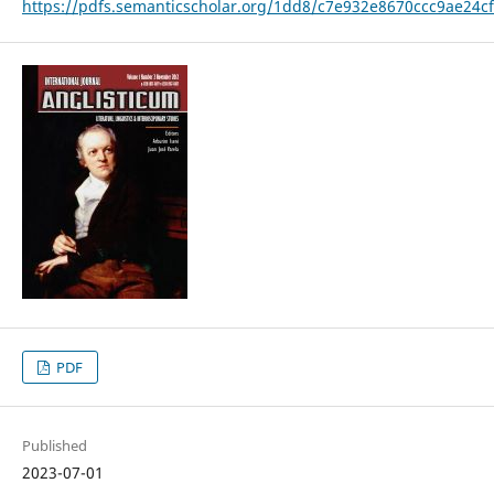
https://pdfs.semanticscholar.org/1dd8/c7e932e8670ccc9ae24c
PDF
Published
2023-07-01