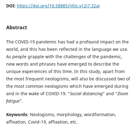
DOI:
https://doi.org/10.58885/ijllis.v12i7.32ai
Abstract
The COVID-19 pandemic has had a profound impact on the
world, and this has been reflected in the language we use.
As people grapple with the challenges of the pandemic,
new words and phrases have emerged to describe the
unique experiences of this time. In this study, apart from
the most frequent neologisms, will also be discussed two of
the most common neologisms which have emerged during
and in the wake of COVID-19: “
Social distancing
” and “
Zoom
fatigue
”.
Keywords:
Neologisms, morphology, wordformation,
affixation, Covid-19, affixation, etc.