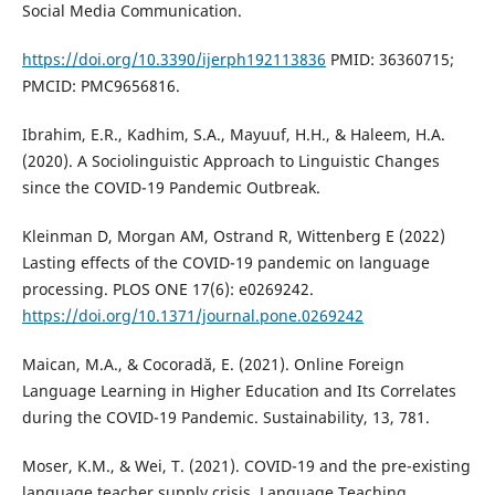
Social Media Communication.
https://doi.org/10.3390/ijerph192113836
PMID: 36360715;
PMCID: PMC9656816.
Ibrahim, E.R., Kadhim, S.A., Mayuuf, H.H., & Haleem, H.A.
(2020). A Sociolinguistic Approach to Linguistic Changes
since the COVID-19 Pandemic Outbreak.
Kleinman D, Morgan AM, Ostrand R, Wittenberg E (2022)
Lasting effects of the COVID-19 pandemic on language
processing. PLOS ONE 17(6): e0269242.
https://doi.org/10.1371/journal.pone.0269242
Maican, M.A., & Cocoradă, E. (2021). Online Foreign
Language Learning in Higher Education and Its Correlates
during the COVID-19 Pandemic. Sustainability, 13, 781.
Moser, K.M., & Wei, T. (2021). COVID-19 and the pre-existing
language teacher supply crisis. Language Teaching