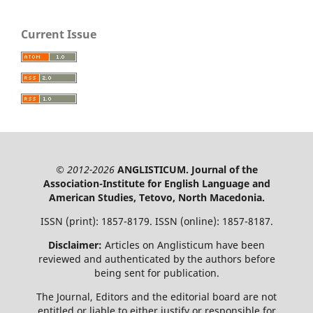
Current Issue
© 2012-2026
ANGLISTICUM. Journal of the
Association-Institute for English Language and
American Studies, Tetovo, North Macedonia.
ISSN (print): 1857-8179. ISSN (online): 1857-8187.
Disclaimer:
Articles on Anglisticum have been
reviewed and authenticated by the authors before
being sent for publication.
The Journal, Editors and the editorial board are not
entitled or liable to either justify or responsible for