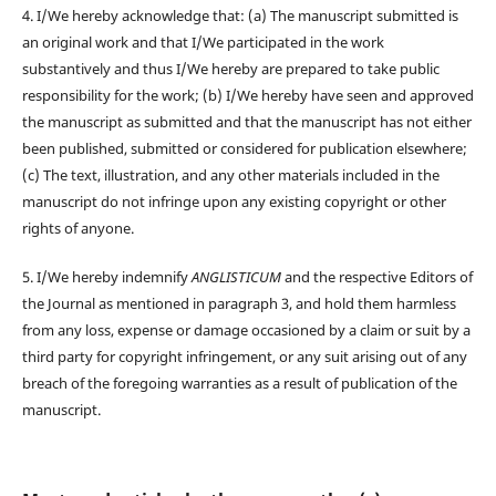
4. I/We hereby acknowledge that: (a) The manuscript submitted is
an original work and that I/We participated in the work
substantively and thus I/We hereby are prepared to take public
responsibility for the work; (b) I/We hereby have seen and approved
the manuscript as submitted and that the manuscript has not either
been published, submitted or considered for publication elsewhere;
(c) The text, illustration, and any other materials included in the
manuscript do not infringe upon any existing copyright or other
rights of anyone.
5. I/We hereby indemnify
ANGLISTICUM
and the respective Editors of
the Journal as mentioned in paragraph 3, and hold them harmless
from any loss, expense or damage occasioned by a claim or suit by a
third party for copyright infringement, or any suit arising out of any
breach of the foregoing warranties as a result of publication of the
manuscript.