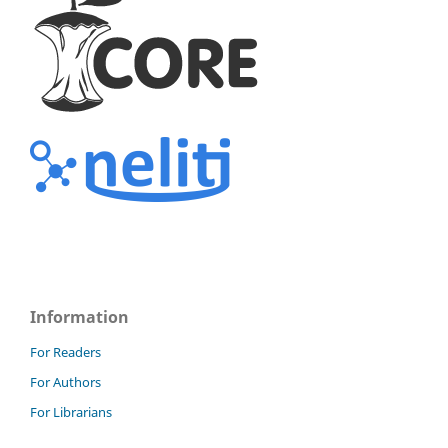
Information
For Readers
For Authors
For Librarians