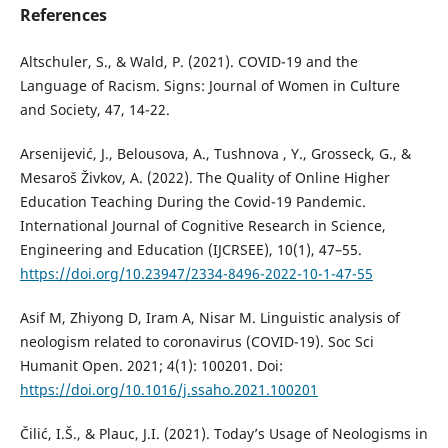
References
Altschuler, S., & Wald, P. (2021). COVID-19 and the
Language of Racism. Signs: Journal of Women in Culture
and Society, 47, 14-22.
Arsenijević, J., Belousova, A., Tushnova , Y., Grosseck, G., &
Mesaroš Živkov, A. (2022). The Quality of Online Higher
Education Teaching During the Covid-19 Pandemic.
International Journal of Cognitive Research in Science,
Engineering and Education (IJCRSEE), 10(1), 47–55.
https://doi.org/10.23947/2334-8496-2022-10-1-47-55
Asif M, Zhiyong D, Iram A, Nisar M. Linguistic analysis of
neologism related to coronavirus (COVID-19). Soc Sci
Humanit Open. 2021; 4(1): 100201. Doi:
https://doi.org/10.1016/j.ssaho.2021.100201
Čilić, I.Š., & Plauc, J.I. (2021). Today’s Usage of Neologisms in