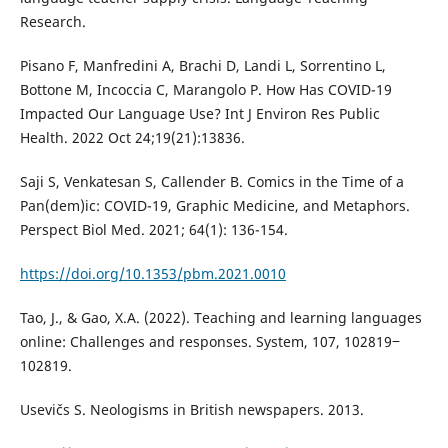
Research.
Pisano F, Manfredini A, Brachi D, Landi L, Sorrentino L,
Bottone M, Incoccia C, Marangolo P. How Has COVID-19
Impacted Our Language Use? Int J Environ Res Public
Health. 2022 Oct 24;19(21):13836.
Saji S, Venkatesan S, Callender B. Comics in the Time of a
Pan(dem)ic: COVID-19, Graphic Medicine, and Metaphors.
Perspect Biol Med. 2021; 64(1): 136-154.
https://doi.org/10.1353/pbm.2021.0010
Tao, J., & Gao, X.A. (2022). Teaching and learning languages
online: Challenges and responses. System, 107, 102819‒
102819.
Usevičs S. Neologisms in British newspapers. 2013.