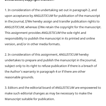
1. In consideration of the undertaking set out in paragraph 2, and
upon acceptance by
ANGLISTICUM
for publication of the manuscript
in the Journal, I/We hereby assign and transfer publication rights to
ANGLISTICUM
, whereas I/We retain the copyright for the manuscript.
This assignment provides
ANGLISTICUM
the sole right and
responsibility to publish the manuscript in its printed and online
version, and/or in other media formats.
2. In consideration of this assignment,
ANGLISTICUM
hereby
undertakes to prepare and publish the manuscript in the Journal,
subject only to its right to refuse publication if there is a breach of
the Author’s warranty in paragraph 4 or if there are other
reasonable grounds.
3. Editors and the editorial board of
ANGLISTICUM
are empowered to
make such editorial changes as may be necessary to make the
Manuscript suitable for publication.