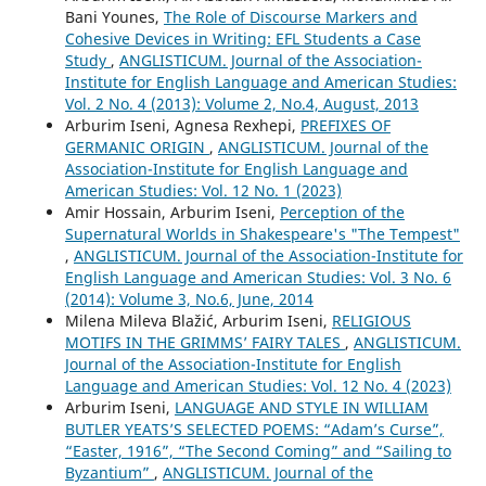
Bani Younes,
The Role of Discourse Markers and
Cohesive Devices in Writing: EFL Students a Case
Study
,
ANGLISTICUM. Journal of the Association-
Institute for English Language and American Studies:
Vol. 2 No. 4 (2013): Volume 2, No.4, August, 2013
Arburim Iseni, Agnesa Rexhepi,
PREFIXES OF
GERMANIC ORIGIN
,
ANGLISTICUM. Journal of the
Association-Institute for English Language and
American Studies: Vol. 12 No. 1 (2023)
Amir Hossain, Arburim Iseni,
Perception of the
Supernatural Worlds in Shakespeare's "The Tempest"
,
ANGLISTICUM. Journal of the Association-Institute for
English Language and American Studies: Vol. 3 No. 6
(2014): Volume 3, No.6, June, 2014
Milena Mileva Blažić, Arburim Iseni,
RELIGIOUS
MOTIFS IN THE GRIMMS’ FAIRY TALES
,
ANGLISTICUM.
Journal of the Association-Institute for English
Language and American Studies: Vol. 12 No. 4 (2023)
Arburim Iseni,
LANGUAGE AND STYLE IN WILLIAM
BUTLER YEATS’S SELECTED POEMS: “Adam’s Curse”,
“Easter, 1916”, “The Second Coming” and “Sailing to
Byzantium”
,
ANGLISTICUM. Journal of the