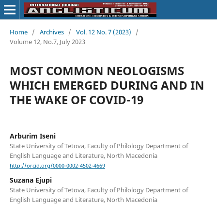
Home
/
Archives
/
Vol. 12 No. 7 (2023)
/
Volume 12, No.7, July 2023
MOST COMMON NEOLOGISMS
WHICH EMERGED DURING AND IN
THE WAKE OF COVID-19
Arburim Iseni
State University of Tetova, Faculty of Philology Department of
English Language and Literature, North Macedonia
http://orcid.org/0000-0002-4502-4669
Suzana Ejupi
State University of Tetova, Faculty of Philology Department of
English Language and Literature, North Macedonia