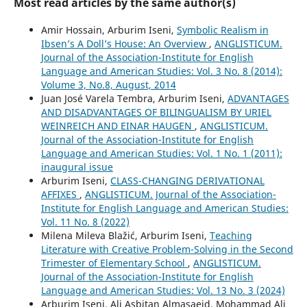
Most read articles by the same author(s)
Amir Hossain, Arburim Iseni,
Symbolic Realism in
Ibsen’s A Doll’s House: An Overview
,
ANGLISTICUM.
Journal of the Association-Institute for English
Language and American Studies: Vol. 3 No. 8 (2014):
Volume 3, No.8, August, 2014
Juan José Varela Tembra, Arburim Iseni,
ADVANTAGES
AND DISADVANTAGES OF BILINGUALISM BY URIEL
WEINREICH AND EINAR HAUGEN
,
ANGLISTICUM.
Journal of the Association-Institute for English
Language and American Studies: Vol. 1 No. 1 (2011):
inaugural issue
Arburim Iseni,
CLASS-CHANGING DERIVATIONAL
AFFIXES
,
ANGLISTICUM. Journal of the Association-
Institute for English Language and American Studies:
Vol. 11 No. 8 (2022)
Milena Mileva Blažić, Arburim Iseni,
Teaching
Literature with Creative Problem-Solving in the Second
Trimester of Elementary School
,
ANGLISTICUM.
Journal of the Association-Institute for English
Language and American Studies: Vol. 13 No. 3 (2024)
Arburim Iseni, Ali Asbitan Almasaeid, Mohammad Ali