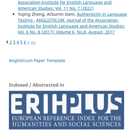
Association-Institute for English Language and
American Studies: Vol. 11 No. 7 (2022)
Yujing Zheng, Arburim Iseni,
Authenticity in Language
Testing
,
ANGLISTICUM. Journal of the Association-
Institute for English Language and American Studies:
Vol. 6 No. 8 (2017): Volume 6, No.8, August, 2017
1
2
3
4
5
6
>
>>
Anglisticum Paper Template
Indexed / Abstracted in