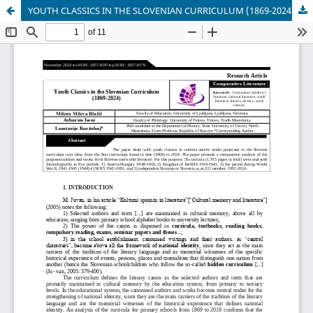
YOUTH CLASSICS IN THE SLOVENIAN CURRICULUM (1869-2024)