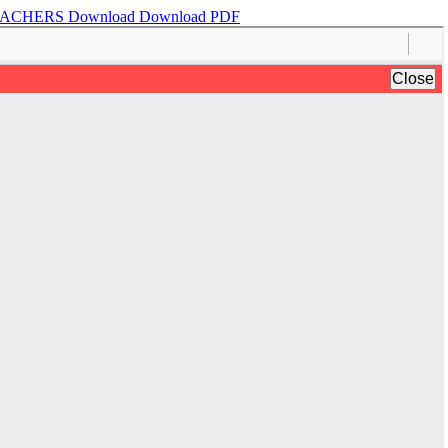
TEACHERS
Download
Download PDF