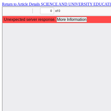
Return to Article Details
SCIENCE AND UNIVERSITY EDUCATI