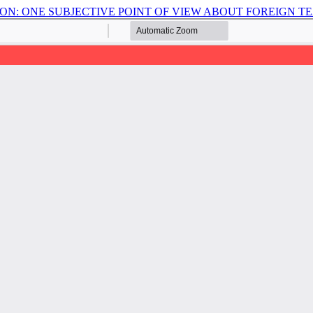
ON: ONE SUBJECTIVE POINT OF VIEW ABOUT FOREIGN 