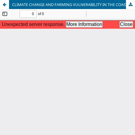
CLIMATE CHANGE AND FARMING VULNERABILITY IN THE COAST OF BANGLADESH