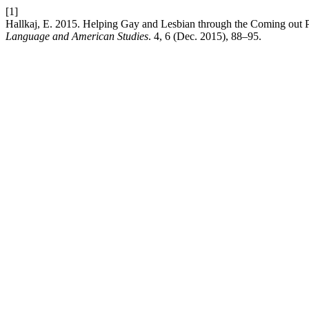
[1]
Hallkaj, E. 2015. Helping Gay and Lesbian through the Coming out 
Language and American Studies
. 4, 6 (Dec. 2015), 88–95.