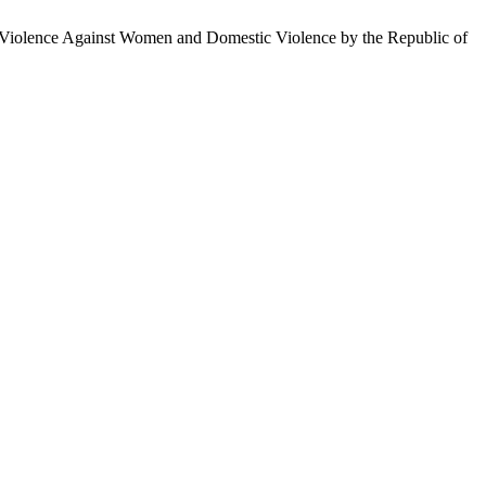
 Violence Against Women and Domestic Violence by the Republic of