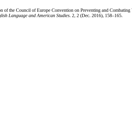
on of the Council of Europe Convention on Preventing and Combating
glish Language and American Studies
. 2, 2 (Dec. 2016), 158–165.