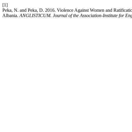
[1]
Peka, N. and Peka, D. 2016. Violence Against Women and Ratificati
Albania.
ANGLISTICUM. Journal of the Association-Institute for En