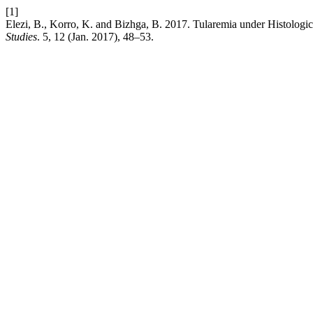
[1]
Elezi, B., Korro, K. and Bizhga, B. 2017. Tularemia under Histolog
Studies
. 5, 12 (Jan. 2017), 48–53.