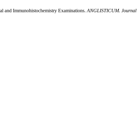
ical and Immunohistochemistry Examinations.
ANGLISTICUM. Journal of