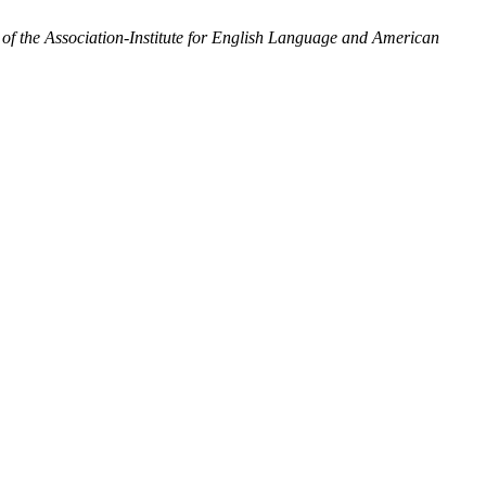
 the Association-Institute for English Language and American