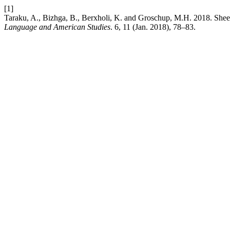
[1]
Taraku, A., Bizhga, B., Berxholi, K. and Groschup, M.H. 2018. She
Language and American Studies
. 6, 11 (Jan. 2018), 78–83.