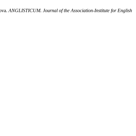
sova.
ANGLISTICUM. Journal of the Association-Institute for English