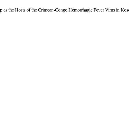
ep as the Hosts of the Crimean-Congo Hemorrhagic Fever Virus in Ko