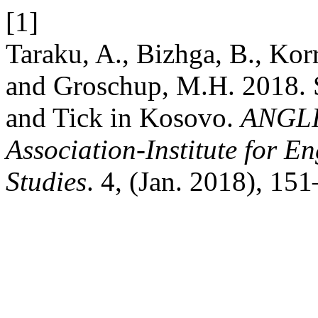
[1]
Taraku, A., Bizhga, B., Korr
and Groschup, M.H. 2018. 
and Tick in Kosovo.
ANGLI
Association-Institute for 
Studies
. 4, (Jan. 2018), 15