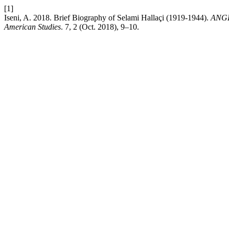
[1]
Iseni, A. 2018. Brief Biography of Selami Hallaçi (1919-1944).
ANGLI
American Studies
. 7, 2 (Oct. 2018), 9–10.