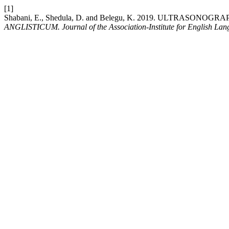
[1]
Shabani, E., Shedula, D. and Belegu, K. 2019. ULTRASO
ANGLISTICUM. Journal of the Association-Institute for English La