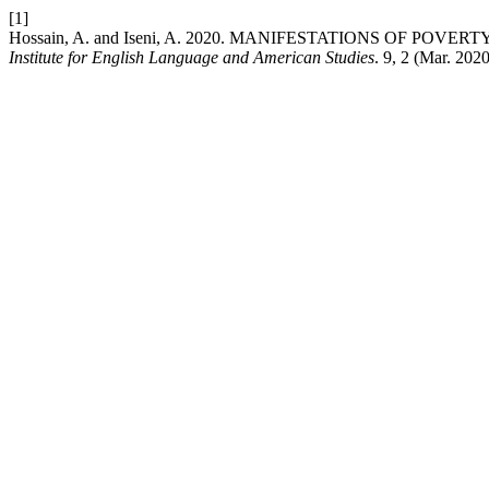
[1]
Hossain, A. and Iseni, A. 2020. MANIFESTATIONS OF POV
Institute for English Language and American Studies
. 9, 2 (Mar. 202