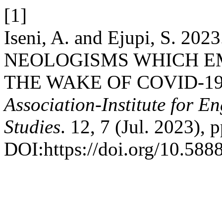
[1]
Iseni, A. and Ejupi, S.
NEOLOGISMS WHICH E
THE WAKE OF COVID-1
Association-Institute for 
Studies
. 12, 7 (Jul. 2023), 
DOI:https://doi.org/10.58885