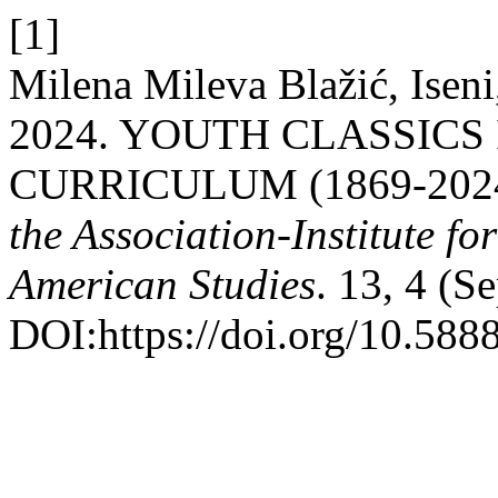
[1]
Milena Mileva Blažić, Iseni
2024. YOUTH CLASSICS
CURRICULUM (1869-202
the Association-Institute f
American Studies
. 13, 4 (S
DOI:https://doi.org/10.5888