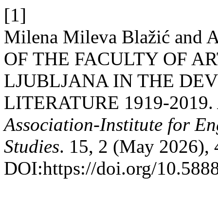
[1]
Milena Mileva Blažić and
OF THE FACULTY OF AR
LJUBLJANA IN THE DE
LITERATURE 1919-2019.
Association-Institute for 
Studies
. 15, 2 (May 2026),
DOI:https://doi.org/10.5888