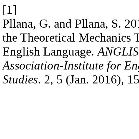
[1]
Pllana, G. and Pllana, S. 2
the Theoretical Mechanics 
English Language.
ANGLIST
Association-Institute for 
Studies
. 2, 5 (Jan. 2016), 1