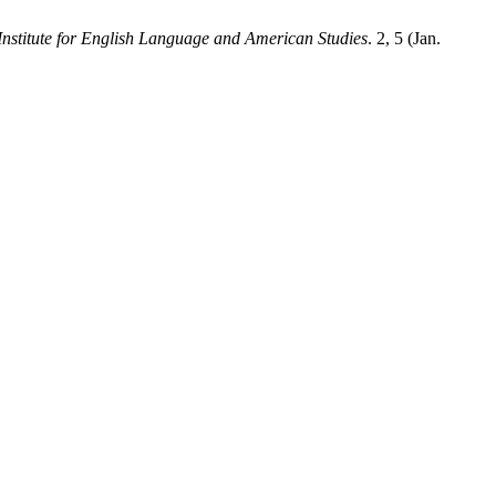
stitute for English Language and American Studies
. 2, 5 (Jan.