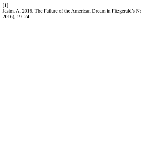
[1]
Jasim, A. 2016. The Failure of the American Dream in Fitzgerald’s 
2016), 19–24.