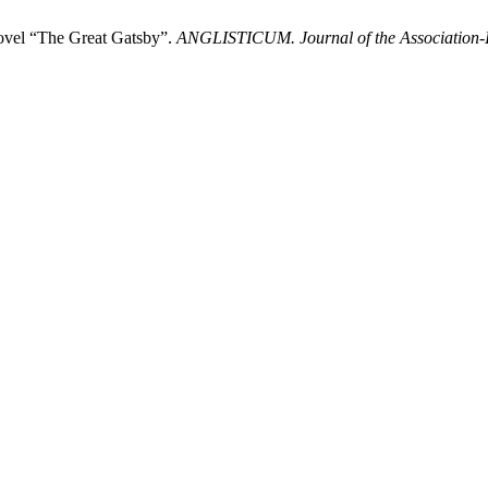
Novel “The Great Gatsby”.
ANGLISTICUM. Journal of the Association-In