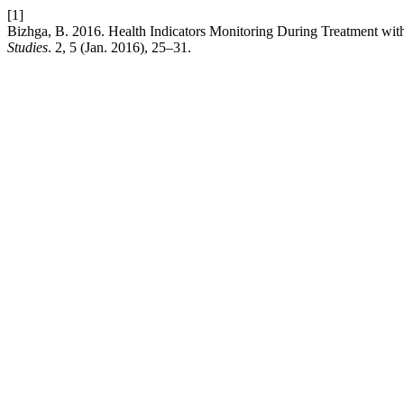
[1]
Bizhga, B. 2016. Health Indicators Monitoring During Treatment with
Studies
. 2, 5 (Jan. 2016), 25–31.