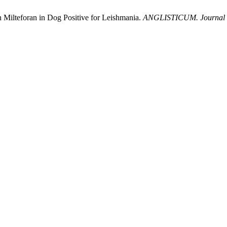
 Milteforan in Dog Positive for Leishmania.
ANGLISTICUM. Journal of 