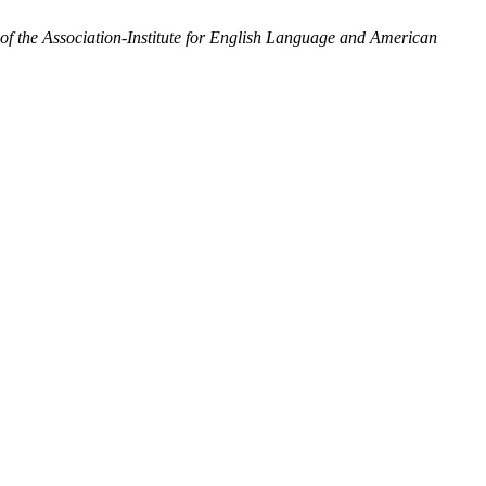
the Association-Institute for English Language and American