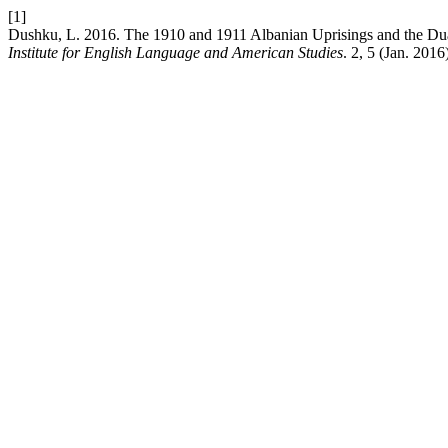
[1]
Dushku, L. 2016. The 1910 and 1911 Albanian Uprisings and the Dua
Institute for English Language and American Studies
. 2, 5 (Jan. 2016