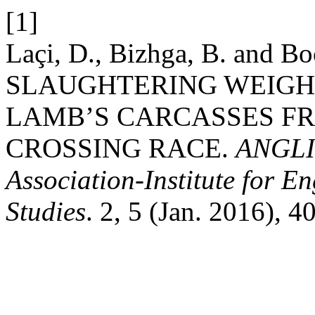
[1]
Laçi, D., Bizhga, B. and 
SLAUGHTERING WEIGHT
LAMB’S CARCASSES F
CROSSING RACE.
ANGLIS
Association-Institute for 
Studies
. 2, 5 (Jan. 2016), 4