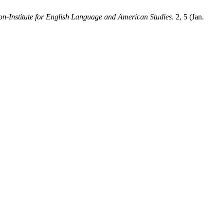
-Institute for English Language and American Studies
. 2, 5 (Jan.