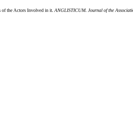
f the Actors Involved in it.
ANGLISTICUM. Journal of the Association