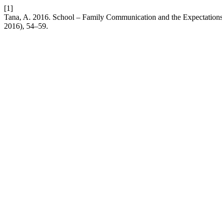
[1]
Tana, A. 2016. School – Family Communication and the Expectations o
2016), 54–59.