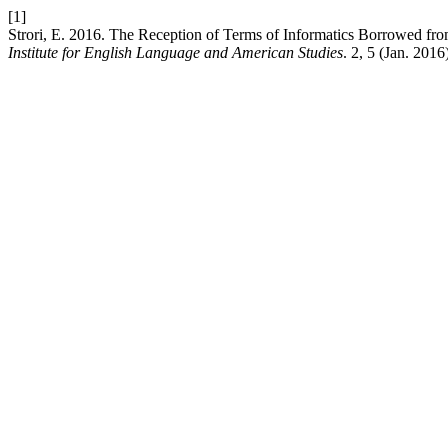
[1]
Strori, E. 2016. The Reception of Terms of Informatics Borrowed fro
Institute for English Language and American Studies
. 2, 5 (Jan. 2016