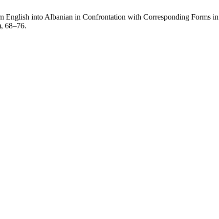
m English into Albanian in Confrontation with Corresponding Forms in
), 68–76.