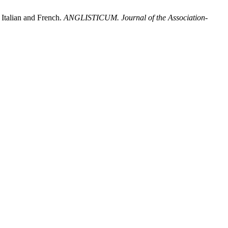
 Italian and French.
ANGLISTICUM. Journal of the Association-