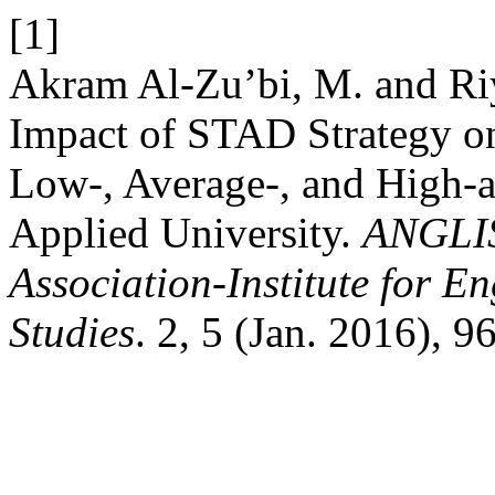
[1]
Akram Al-Zu’bi, M. and Riy
Impact of STAD Strategy o
Low-, Average-, and High-a
Applied University.
ANGLIS
Association-Institute for 
Studies
. 2, 5 (Jan. 2016), 9