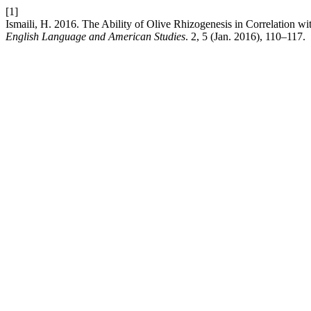
[1]
Ismaili, H. 2016. The Ability of Olive Rhizogenesis in Correlation w
English Language and American Studies
. 2, 5 (Jan. 2016), 110–117.