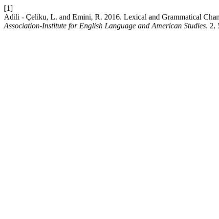
[1]
Adili - Çeliku, L. and Emini, R. 2016. Lexical and Grammatical Cha
Association-Institute for English Language and American Studies
. 2,