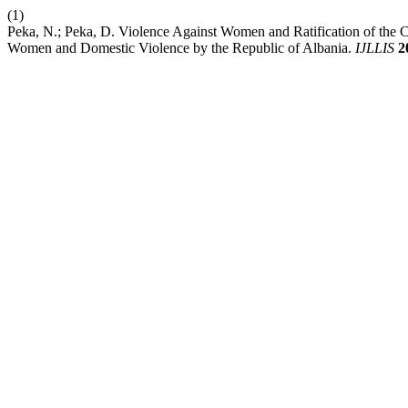
(1)
Peka, N.; Peka, D. Violence Against Women and Ratification of the
Women and Domestic Violence by the Republic of Albania.
IJLLIS
2