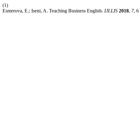
(1)
Esmerova, E.; Iseni, A. Teaching Business English.
IJLLIS
2018
,
7
, 