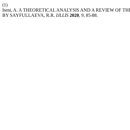
(1)
Iseni, A. A THEORETICAL ANALYSIS AND A REVIEW O
BY SAYFULLAEVA, R.R.
IJLLIS
2020
,
9
, 85-88.