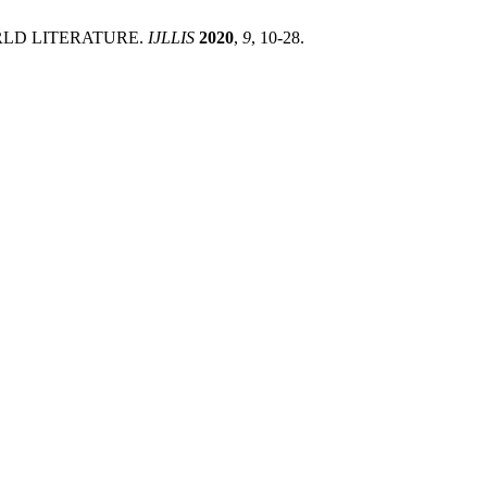
WORLD LITERATURE.
IJLLIS
2020
,
9
, 10-28.