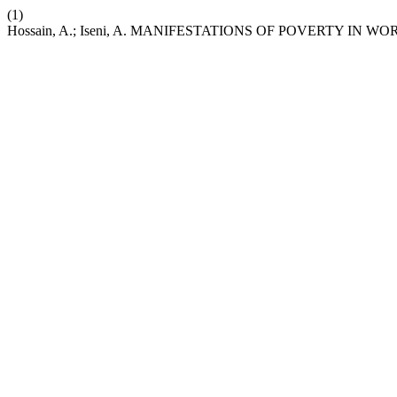
(1)
Hossain, A.; Iseni, A. MANIFESTATIONS OF POVERTY IN 