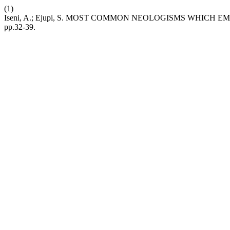
(1)
Iseni, A.; Ejupi, S. MOST COMMON NEOLOGISMS WHICH
pp.32-39.