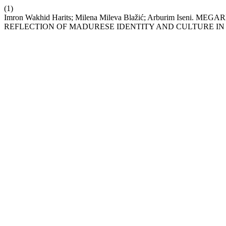
(1)
Imron Wakhid Harits; Milena Mileva Blažić; Arburim Is
REFLECTION OF MADURESE IDENTITY AND CULTURE I