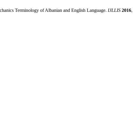
 Mechanics Terminology of Albanian and English Language.
IJLLIS
2016