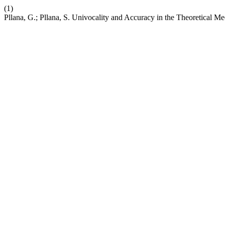
(1)
Pllana, G.; Pllana, S. Univocality and Accuracy in the Theoretical