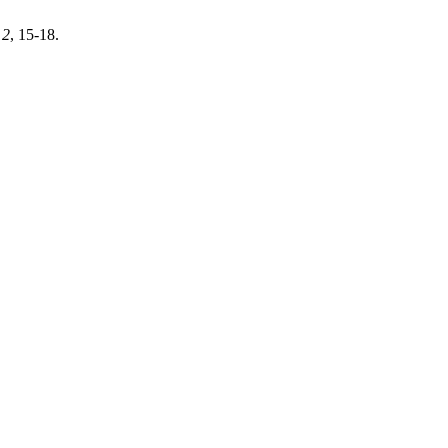
,
2
, 15-18.